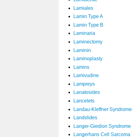
Lamiales
Lamin Type A
Lamin Type B
Laminaria
Laminectomy
Laminin
Laminoplasty
Lamins
Lamivudine
Lampreys
Lanatosides
Lancelets
Landau-Kleffner Syndrome
Landslides
Langer-Giedion Syndrome
Langerhans Cell Sarcoma