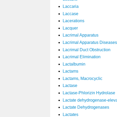
Laccaria
Laccase
Lacerations
Lacquer
Lacrimal Apparatus
Lacrimal Apparatus Diseases
Lacrimal Duct Obstruction
Lacrimal Elimination
Lactalbumin
Lactams
Lactams, Macrocyclic
Lactase
Lactase-Phlorizin Hydrolase
Lactate dehydrogenase-eleva
Lactate Dehydrogenases
Lactates