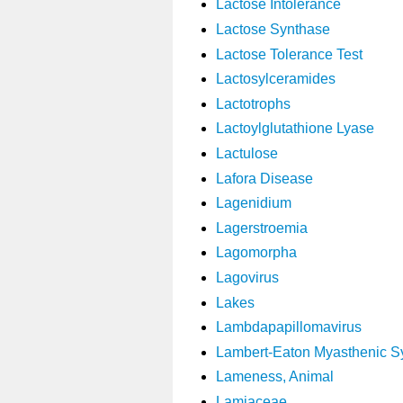
Lactose Intolerance
Lactose Synthase
Lactose Tolerance Test
Lactosylceramides
Lactotrophs
Lactoylglutathione Lyase
Lactulose
Lafora Disease
Lagenidium
Lagerstroemia
Lagomorpha
Lagovirus
Lakes
Lambdapapillomavirus
Lambert-Eaton Myasthenic 
Lameness, Animal
Lamiaceae