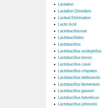
Lactation
Lactation Disorders
Lacteal Elimination
Lactic Acid
Lactobacillaceae
Lactobacillales
Lactobacillus
Lactobacillus acidophilus
Lactobacillus brevis
Lactobacillus casei
Lactobacillus crispatus
Lactobacillus delbrueckii
Lactobacillus fermentum
Lactobacillus gasseri
Lactobacillus helveticus
Lactobacillus johnsonii