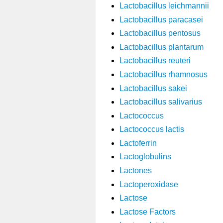
Lactobacillus leichmannii
Lactobacillus paracasei
Lactobacillus pentosus
Lactobacillus plantarum
Lactobacillus reuteri
Lactobacillus rhamnosus
Lactobacillus sakei
Lactobacillus salivarius
Lactococcus
Lactococcus lactis
Lactoferrin
Lactoglobulins
Lactones
Lactoperoxidase
Lactose
Lactose Factors