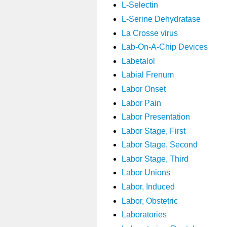
L-Selectin
L-Serine Dehydratase
La Crosse virus
Lab-On-A-Chip Devices
Labetalol
Labial Frenum
Labor Onset
Labor Pain
Labor Presentation
Labor Stage, First
Labor Stage, Second
Labor Stage, Third
Labor Unions
Labor, Induced
Labor, Obstetric
Laboratories