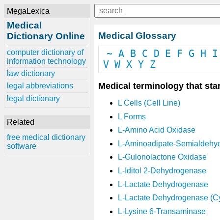
MegaLexica
Medical
Medical Glossary
Dictionary Online
computer dictionary of
~
A
B
C
D
E
F
G
H
I
information technology
V
W
X
Y
Z
law dictionary
Medical terminology that star
legal abbreviations
legal dictionary
L Cells (Cell Line)
L Forms
Related
L-Amino Acid Oxidase
free medical dictionary
L-Aminoadipate-Semialdehy
software
L-Gulonolactone Oxidase
L-Iditol 2-Dehydrogenase
L-Lactate Dehydrogenase
L-Lactate Dehydrogenase (C
L-Lysine 6-Transaminase