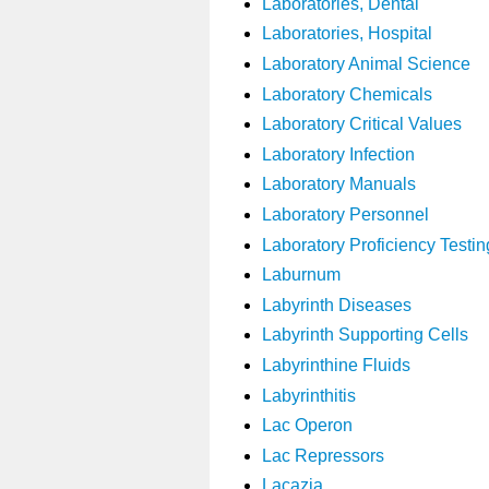
Laboratories, Dental
Laboratories, Hospital
Laboratory Animal Science
Laboratory Chemicals
Laboratory Critical Values
Laboratory Infection
Laboratory Manuals
Laboratory Personnel
Laboratory Proficiency Testin
Laburnum
Labyrinth Diseases
Labyrinth Supporting Cells
Labyrinthine Fluids
Labyrinthitis
Lac Operon
Lac Repressors
Lacazia