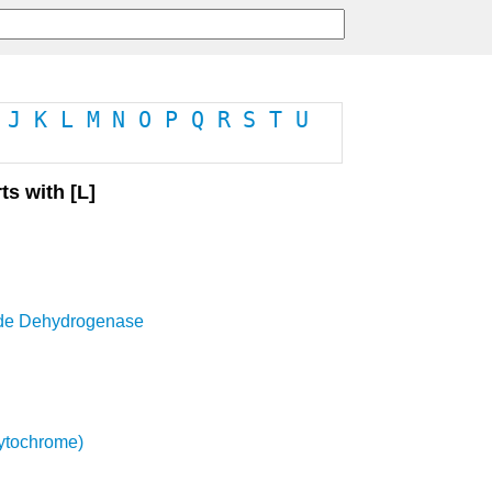
J
K
L
M
N
O
P
Q
R
S
T
U
ts with [L]
de Dehydrogenase
ytochrome)