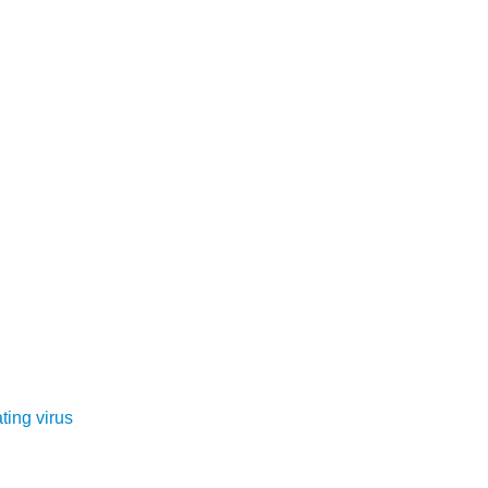
ting virus